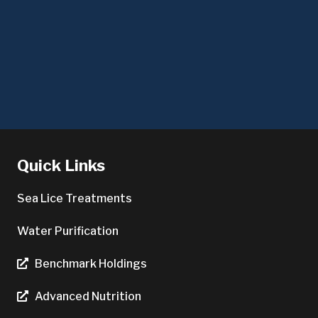
Quick Links
Sea Lice Treatments
Water Purification
Benchmark Holdings
Advanced Nutrition