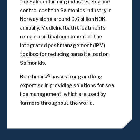
the Salmon farming industry. Sea lice
control cost the Salmonids industry in
Norway alone around 6,6 billion NOK
annually. Medicinal bath treatments
remain a critical component of the
integrated pest management (IPM)
toolbox for reducing parasite load on
Salmonids.
Benchmark® has a strong and long
expertise in providing solutions for sea
lice management, which are used by
farmers throughout the world.