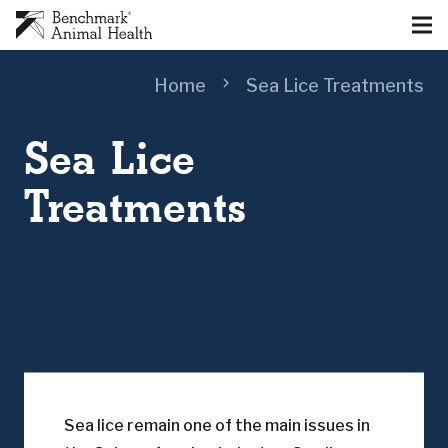
chevron_right
Home
Sea Lice Treatments
Sea Lice
Treatments
Sea lice remain one of the main issues in