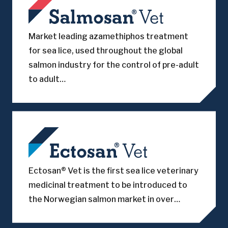
Market leading azamethiphos treatment
for sea lice, used throughout the global
salmon industry for the control of pre-adult
to adult…
Ectosan® Vet is the first sea lice veterinary
medicinal treatment to be introduced to
the Norwegian salmon market in over…