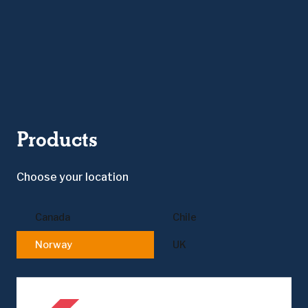
Products
Choose your location
Canada
Chile
Norway
UK