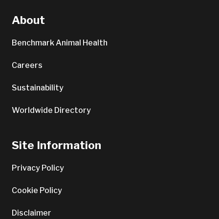
About
Benchmark Animal Health
Careers
Sustainability
Worldwide Directory
Site Information
Privacy Policy
Cookie Policy
Disclaimer