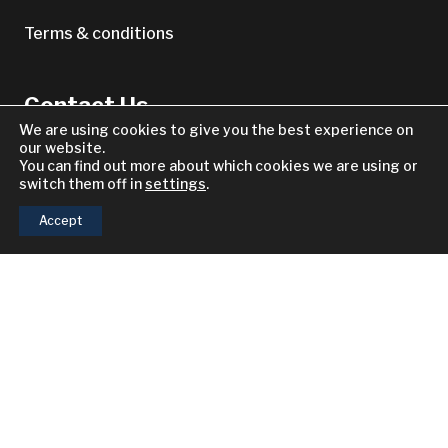
Terms & conditions
Contact Us
We are using cookies to give you the best experience on
our website.
Other Enquiries
You can find out more about which cookies we are using or
switch them off in
settings
.
North America
Accept
South America
Europe
keyboard_arrow_up
2021–2026